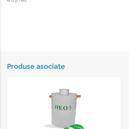
enzymes.
Produse asociate