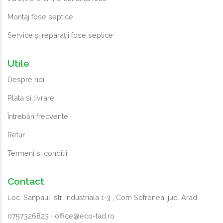
Montaj fose septice
Service și reparații fose septice
Utile
Despre noi
Plata si livrare
Întrebări frecvente
Retur
Termeni si conditii
Contact
Loc. Sanpaul, str. Industriala 1-3 , Com Sofronea, jud. Arad
0757326823
⋅
office@eco-tad.ro