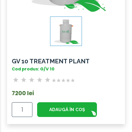
GV 10 TREATMENT PLANT
Cod produs: G/V 10
7200 lei
ADAUGĂ ÎN COȘ