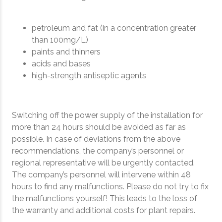
petroleum and fat (in a concentration greater
than 100mg/L)
paints and thinners
acids and bases
high-strength antiseptic agents
Switching off the power supply of the installation for
more than 24 hours should be avoided as far as
possible. In case of deviations from the above
recommendations, the company’s personnel or
regional representative will be urgently contacted.
The company’s personnel will intervene within 48
hours to find any malfunctions. Please do not try to fix
the malfunctions yourself! This leads to the loss of
the warranty and additional costs for plant repairs.