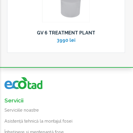
GV 6 TREATMENT PLANT
3990 lei
Servicii
Serviciile noastre
Asistență tehnică la montajul fosei
Întreținere și mentenanță fose