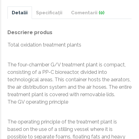
Detalii
Specificații
Comentarii
(0)
Descriere produs
Total oxidation treatment plants
The four-chamber G/V treatment plant is compact,
consisting of a PP-C bioreactor, divided into
technological areas. This container hosts the aerators,
the air distribution system and the air hoses. The entire
treatment plant is covered with removable lids.
The GV operating principle
The operating principle of the treatment plant is
based on the use of a stilling vessel where it is
possible to separate foams, floating fats and heavy