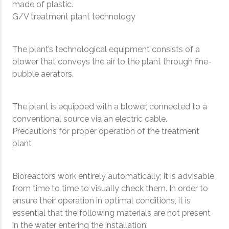
made of plastic.
G/V treatment plant technology
The plant’s technological equipment consists of a
blower that conveys the air to the plant through fine-
bubble aerators.
The plant is equipped with a blower, connected to a
conventional source via an electric cable.
Precautions for proper operation of the treatment
plant
Bioreactors work entirely automatically; it is advisable
from time to time to visually check them. In order to
ensure their operation in optimal conditions, it is
essential that the following materials are not present
in the water entering the installation: