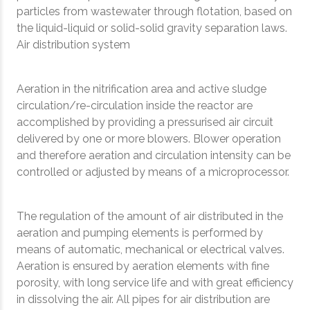
particles from wastewater through flotation, based on
the liquid-liquid or solid-solid gravity separation laws.
Air distribution system
Aeration in the nitrification area and active sludge
circulation/re-circulation inside the reactor are
accomplished by providing a pressurised air circuit
delivered by one or more blowers. Blower operation
and therefore aeration and circulation intensity can be
controlled or adjusted by means of a microprocessor.
The regulation of the amount of air distributed in the
aeration and pumping elements is performed by
means of automatic, mechanical or electrical valves.
Aeration is ensured by aeration elements with fine
porosity, with long service life and with great efficiency
in dissolving the air. All pipes for air distribution are