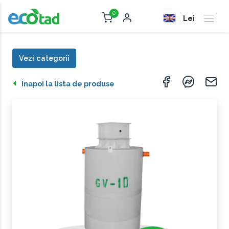
0
Lei
Vezi categorii
Înapoi la lista de produse