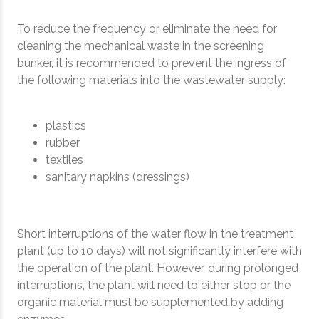
To reduce the frequency or eliminate the need for
cleaning the mechanical waste in the screening
bunker, it is recommended to prevent the ingress of
the following materials into the wastewater supply:
plastics
rubber
textiles
sanitary napkins (dressings)
Short interruptions of the water flow in the treatment
plant (up to 10 days) will not significantly interfere with
the operation of the plant. However, during prolonged
interruptions, the plant will need to either stop or the
organic material must be supplemented by adding