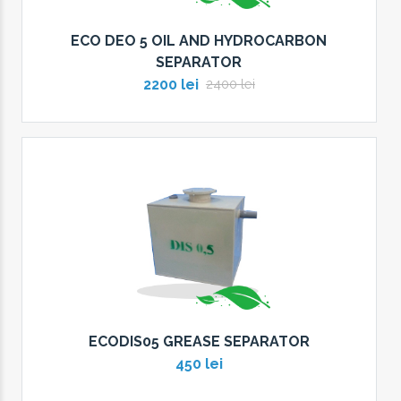
ECO DEO 5 OIL AND HYDROCARBON
SEPARATOR
2200 lei
2400 lei
ECODIS05 GREASE SEPARATOR
450 lei