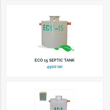
ECO 15 SEPTIC TANK
4900 lei