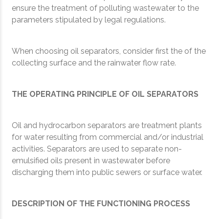
ensure the treatment of polluting wastewater to the
parameters stipulated by legal regulations.
When choosing oil separators, consider first the of the
collecting surface and the rainwater flow rate.
THE OPERATING PRINCIPLE OF OIL SEPARATORS
Oil and hydrocarbon separators are treatment plants
for water resulting from commercial and/or industrial
activities. Separators are used to separate non-
emulsified oils present in wastewater before
discharging them into public sewers or surface water.
DESCRIPTION OF THE FUNCTIONING PROCESS