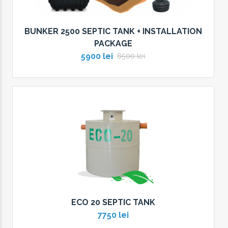
BUNKER 2500 SEPTIC TANK + INSTALLATION
PACKAGE
5900 lei
6500 lei
ECO 20 SEPTIC TANK
7750 lei