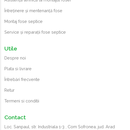
Întreținere și mentenanță fose
Montaj fose septice
Service și reparații fose septice
Utile
Despre noi
Plata si livrare
Întrebări frecvente
Retur
Termeni si conditii
Contact
Loc. Sanpaul, str. Industriala 1-3 , Com Sofronea, jud. Arad