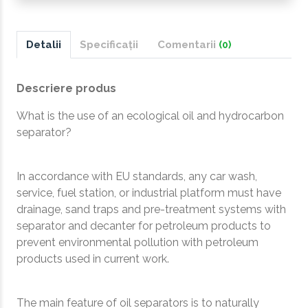
Detalii
Specificații
Comentarii
(0)
Descriere produs
What is the use of an ecological oil and hydrocarbon
separator?
In accordance with EU standards, any car wash,
service, fuel station, or industrial platform must have
drainage, sand traps and pre-treatment systems with
separator and decanter for petroleum products to
prevent environmental pollution with petroleum
products used in current work.
The main feature of oil separators is to naturally