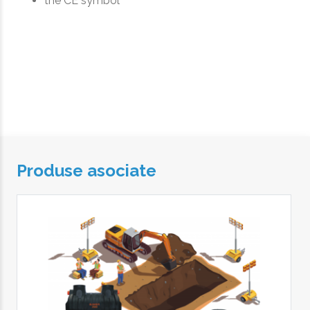
the CE symbol
Produse asociate