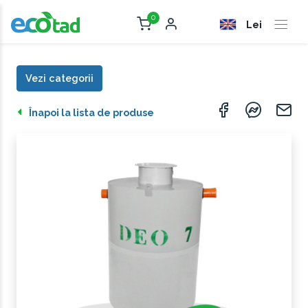
0
Lei
Vezi categorii
Înapoi la lista de produse