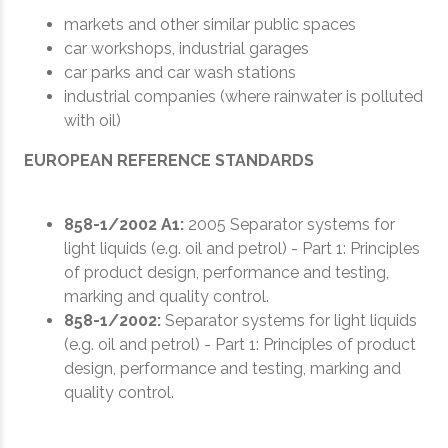
markets and other similar public spaces
car workshops, industrial garages
car parks and car wash stations
industrial companies (where rainwater is polluted
with oil)
EUROPEAN REFERENCE STANDARDS
858-1/2002 A1:
2005 Separator systems for
light liquids (e.g. oil and petrol) - Part 1: Principles
of product design, performance and testing,
marking and quality control.
858-1/2002:
Separator systems for light liquids
(e.g. oil and petrol) - Part 1: Principles of product
design, performance and testing, marking and
quality control.