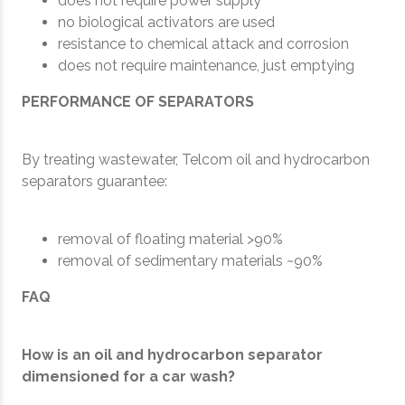
does not require power supply
no biological activators are used
resistance to chemical attack and corrosion
does not require maintenance, just emptying
PERFORMANCE OF SEPARATORS
By treating wastewater, Telcom oil and hydrocarbon
separators guarantee:
removal of floating material >90%
removal of sedimentary materials ~90%
FAQ
How is an oil and hydrocarbon separator
dimensioned for a car wash?