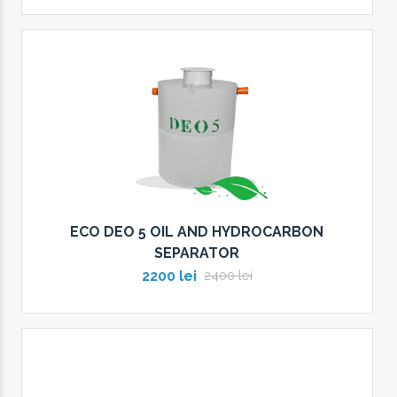
ECO DEO 5 OIL AND HYDROCARBON
SEPARATOR
2200 lei
2400 lei