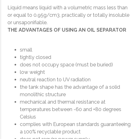
Liquid means liquid with a volumetric mass less than
or equal to 0.95g/cm3, practically or totally insoluble
or unsaponifiable.
THE ADVANTAGES OF USING AN OIL SEPARATOR
small
tightly closed
does not occupy space (must be buried)
low weight
neutral reaction to UV radiation
the tank shape has the advantage of a solid
monolithic structure
mechanical and thermal resistance at
temperatures between -60 and +80 degrees
Celsius
complies with European standards guaranteeing
a 100% recyclable product