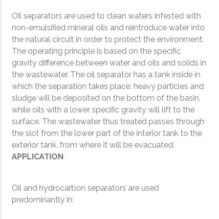
Oil separators are used to clean waters infested with
non-emulsified mineral oils and reintroduce water into
the natural circuit in order to protect the environment.
The operating principle is based on the specific
gravity difference between water and oils and solids in
the wastewater. The oil separator has a tank inside in
which the separation takes place: heavy particles and
sludge will be deposited on the bottom of the basin,
while oils with a lower specific gravity will lift to the
surface. The wastewater thus treated passes through
the slot from the lower part of the interior tank to the
exterior tank, from where it will be evacuated.
APPLICATION
Oil and hydrocarbon separators are used
predominantly in: