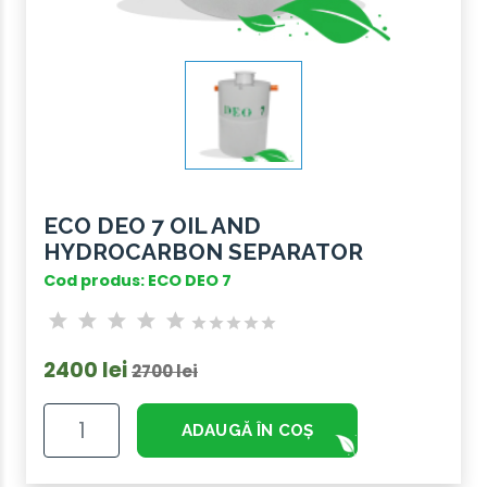
ECO DEO 7 OIL AND
HYDROCARBON SEPARATOR
Cod produs: ECO DEO 7
2400 lei
2700 lei
ADAUGĂ ÎN COȘ