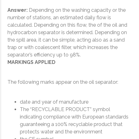
Answer:
Depending on the washing capacity or the
number of stations, an estimated daily flow is
calculated. Depending on this flow, the of the oil and
hydrocarbon separator is determined. Depending on
the spill area, it can be simple, acting also as a sand
trap or with coalescent filter, which increases the
separator’s efficiency up to 98%.
MARKINGS APPLIED
The following marks appear on the oil separator:
date and year of manufacture
The “RECYCLABLE PRODUCT” symbol
indicating compliance with European standards
guaranteeing a 100% recyclable product that
protects water and the environment