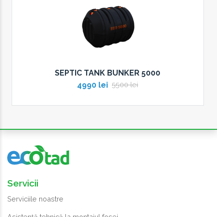
SEPTIC TANK BUNKER 5000
4990 lei
5500 lei
Servicii
Serviciile noastre
Asistență tehnică la montajul fosei